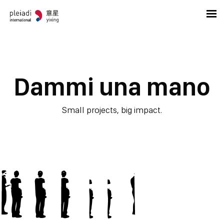
Dammi una mano
Small projects, big impact.