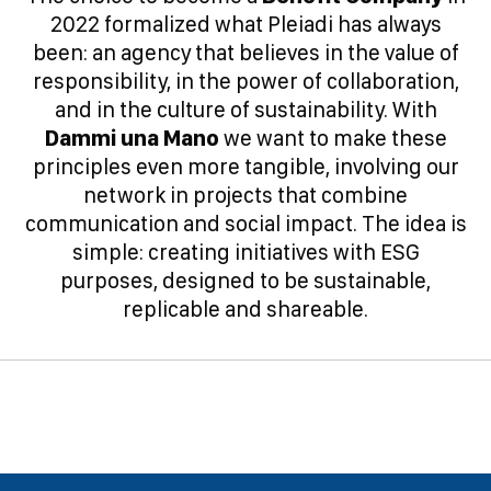
2022 formalized what Pleiadi has always
been: an agency that believes in the value of
responsibility, in the power of collaboration,
and in the culture of sustainability. With
Dammi una Mano
we want to make these
principles even more tangible, involving our
network in projects that combine
communication and social impact. The idea is
simple: creating initiatives with ESG
purposes, designed to be sustainable,
replicable and shareable.