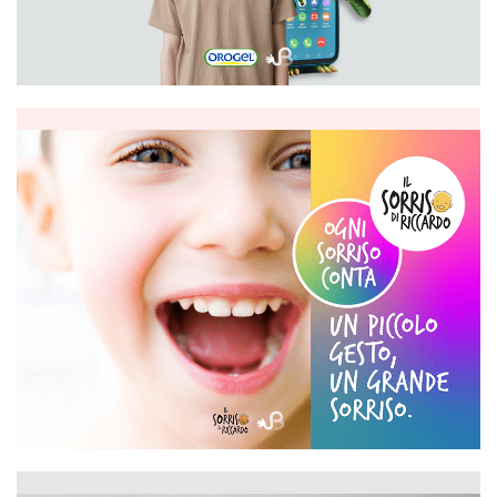
Orogel
Il sorriso di Riccardo