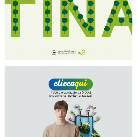
Growthackers