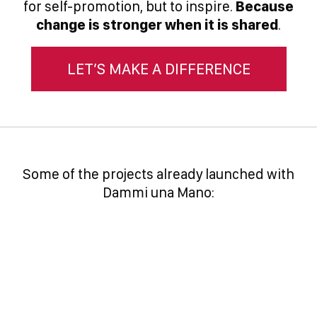
for self-promotion, but to inspire.
Because
change is stronger when it is shared
.
LET’S MAKE A DIFFERENCE
Some of the projects already launched with
Dammi una Mano: