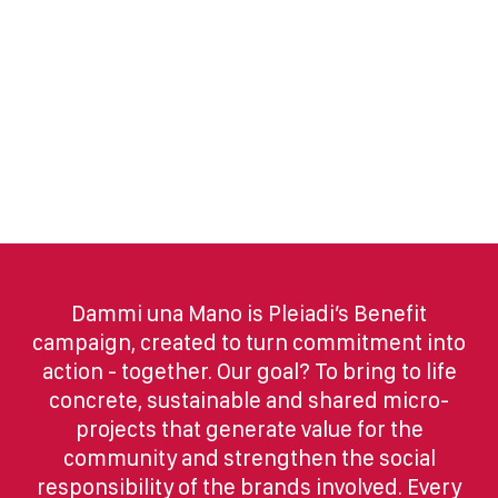
Dammi una Mano is Pleiadi’s Benefit
campaign, created to turn commitment into
action - together. Our goal? To bring to life
concrete, sustainable and shared micro-
projects that generate value for the
community and strengthen the social
responsibility of the brands involved. Every