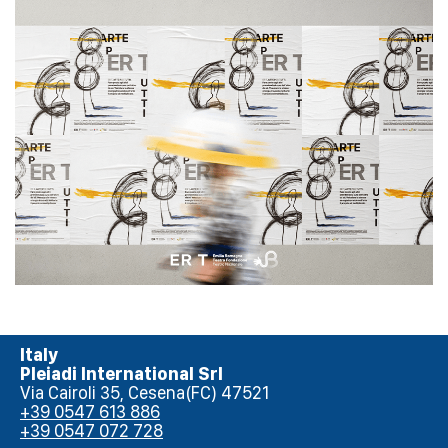
Emilia Romagna Teatro
Italy
Pleiadi International Srl
Via Cairoli 35, Cesena(FC) 47521
+39 0547 613 886
+39 0547 072 728