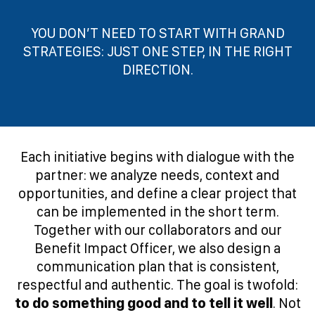
YOU DON’T NEED TO START WITH GRAND
STRATEGIES: JUST ONE STEP, IN THE RIGHT
DIRECTION.
Each initiative begins with dialogue with the
partner: we analyze needs, context and
opportunities, and define a clear project that
can be implemented in the short term.
Together with our collaborators and our
Benefit Impact Officer, we also design a
communication plan that is consistent,
respectful and authentic. The goal is twofold:
to do something good and to tell it well
. Not