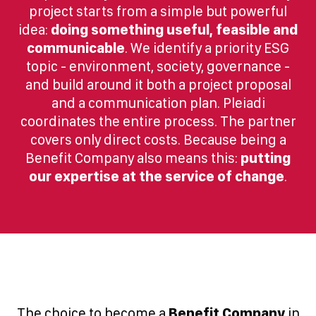
project starts from a simple but powerful
idea:
doing something useful, feasible and
communicable
. We identify a priority ESG
topic - environment, society, governance -
and build around it both a project proposal
and a communication plan. Pleiadi
coordinates the entire process. The partner
covers only direct costs. Because being a
Benefit Company also means this:
putting
our expertise at the service of change
.
The choice to become a
Benefit Company
in