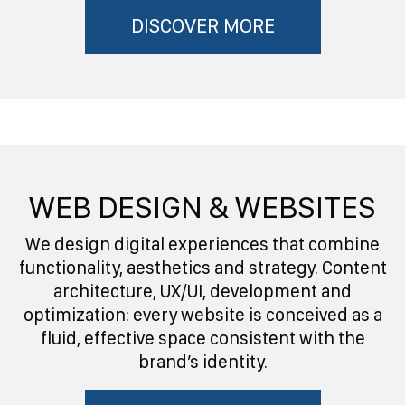
DISCOVER MORE
WEB DESIGN & WEBSITES
We design digital experiences that combine
functionality, aesthetics and strategy. Content
architecture, UX/UI, development and
optimization: every website is conceived as a
fluid, effective space consistent with the
brand’s identity.