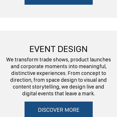
EVENT DESIGN
We transform trade shows, product launches
and corporate moments into meaningful,
distinctive experiences. From concept to
direction, from space design to visual and
content storytelling, we design live and
digital events that leave a mark.
DISCOVER MORE