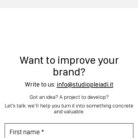
Want to improve your
brand?
Write to us:
info@studiopleiadi.it
Got an idea? A project to develop?
Let’s talk: we’ll help you turn it into something concrete
and valuable.