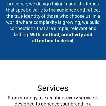
presence, we design tailor-made strategies
that speak clearly to the audience and reflect
the true identity of those who choose us. In a
world where complexity is growing, we build
connections that are simple, relevant and
lasting.
With method, creativity and
attention to detail
.
Services
From strategy to execution, every service is
designed to enhance your brand in a