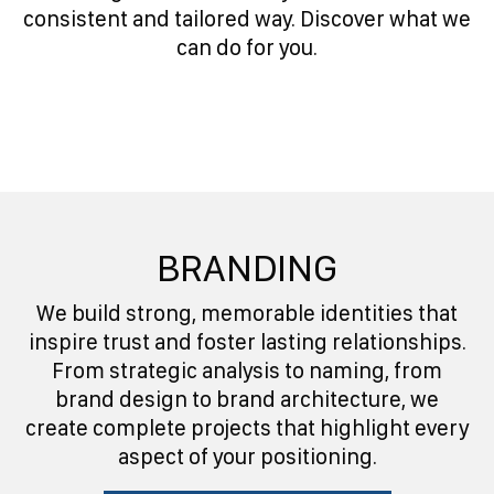
consistent and tailored way. Discover what we
can do for you.
BRANDING
We build strong, memorable identities that
inspire trust and foster lasting relationships.
From strategic analysis to naming, from
brand design to brand architecture, we
create complete projects that highlight every
aspect of your positioning.