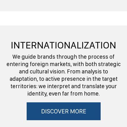
INTERNATIONALIZATION
We guide brands through the process of
entering foreign markets, with both strategic
and cultural vision. From analysis to
adaptation, to active presence in the target
territories: we interpret and translate your
identity, even far from home.
DISCOVER MORE