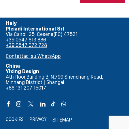
Italy
Pleiadi International Srl
Via Cairoli 35, Cesena(FC) 47521
+39 0547 613 886
+39 0547 072 728
Contattaci su WhatsApp
China
Yixing Design
4th floor,Building B, N.799 Shenchang Road,
Minhang District | Shangai
+86 131 207 15017
COOKIES
PRIVACY
SITEMAP