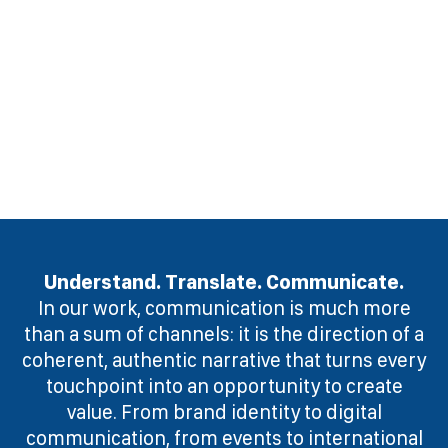
Understand. Translate. Communicate.
In our work, communication is much more
than a sum of channels: it is the direction of a
coherent, authentic narrative that turns every
touchpoint into an opportunity to create
value. From brand identity to digital
communication, from events to international