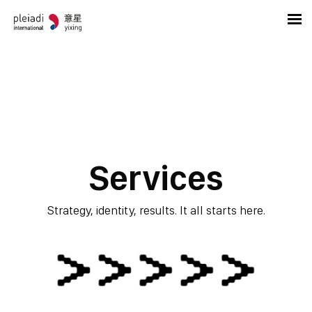
Services
Strategy, identity, results. It all starts here.