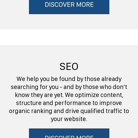
DISCOVER MORE
SEO
We help you be found by those already
searching for you - and by those who don’t
know they are yet. We optimize content,
structure and performance to improve
organic ranking and drive qualified traffic to
your website.