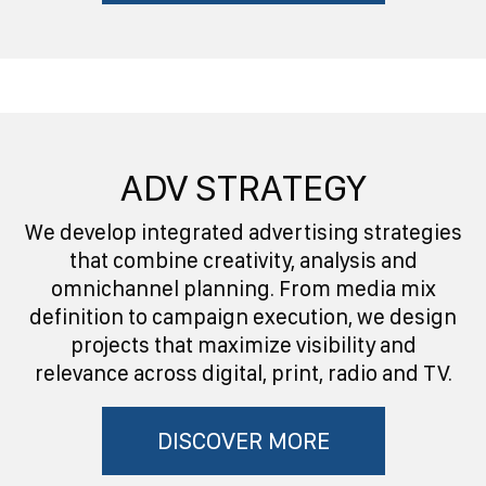
ADV STRATEGY
We develop integrated advertising strategies
that combine creativity, analysis and
omnichannel planning. From media mix
definition to campaign execution, we design
projects that maximize visibility and
relevance across digital, print, radio and TV.
DISCOVER MORE