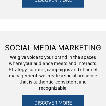
DISCOVER MORE
SOCIAL MEDIA MARKETING
We give voice to your brand in the spaces
where your audience meets and interacts.
Strategy, content, campaigns and channel
management: we create a social presence
that is authentic, consistent and
recognizable.
DISCOVER MORE