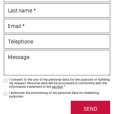
I consent to the use of my personal data for the purpose of fulfilling
my request. Personal data will be processed in conformity with the
informative statement in the
section
*
I authorise the processing of my personal data for marketing
purposes.
SEND