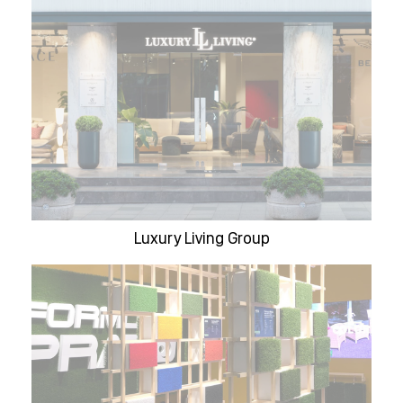
Luxury Living Group