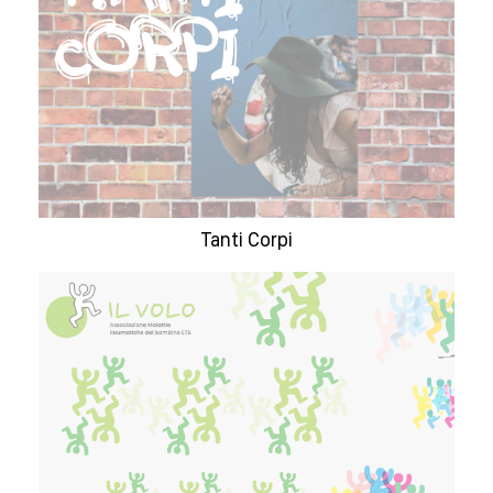
Tanti Corpi