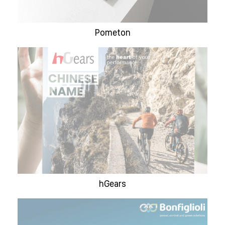
Pometon
hGears