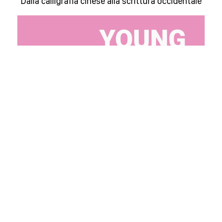
Dalla calligrafia cinese alla scrittura occidentale
Young Days March 2025