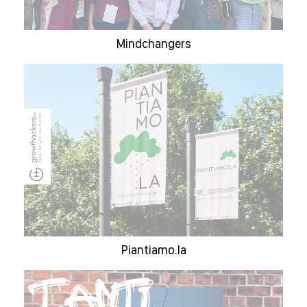
Mindchangers
Piantiamo.la