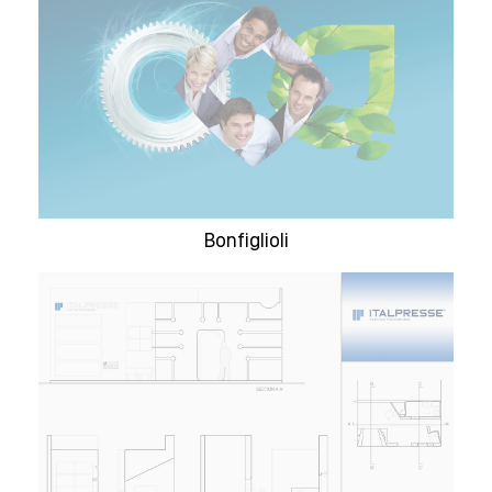
Bonfiglioli