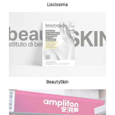
Liscissima
BeautySkin