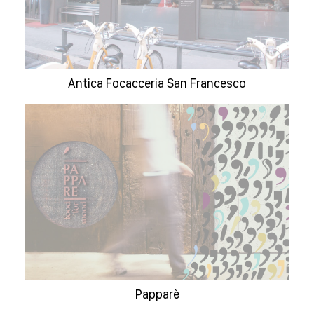
Antica Focacceria San Francesco
Papparè