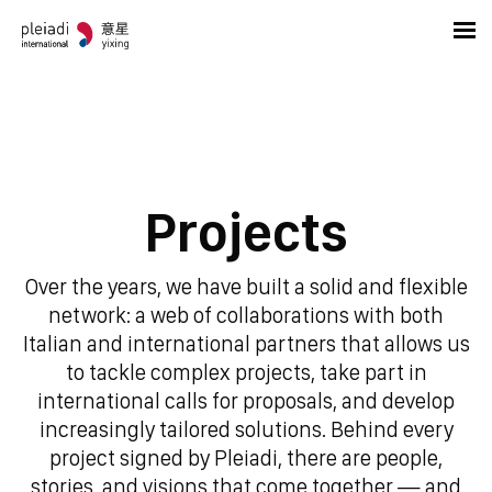
Projects
Over the years, we have built a solid and flexible
network: a web of collaborations with both
Italian and international partners that allows us
to tackle complex projects, take part in
international calls for proposals, and develop
increasingly tailored solutions. Behind every
project signed by Pleiadi, there are people,
stories, and visions that come together — and