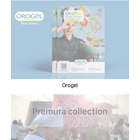
Orogel