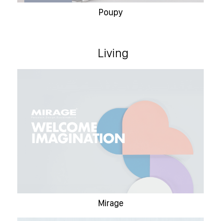
Poupy
Living
Mirage