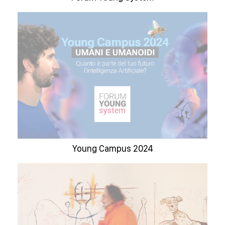
Young Campus 2024