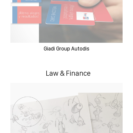
Giadi Group Autodis
Law & Finance