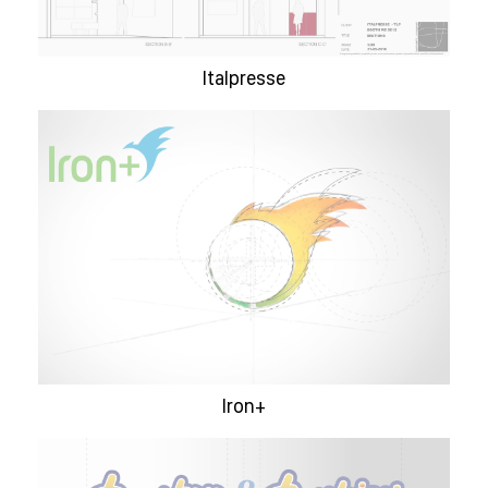
Italpresse
Iron+