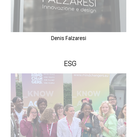
Denis Falzaresi
ESG