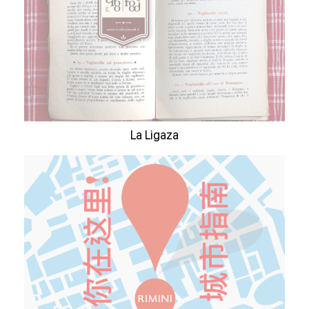
La Ligaza