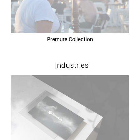
Premura Collection
Industries