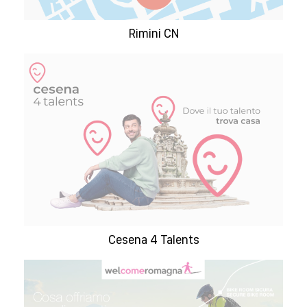
Rimini CN
Cesena 4 Talents