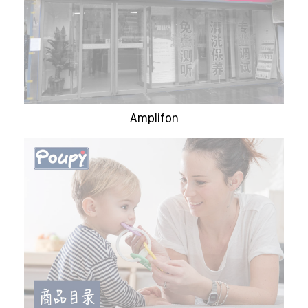
Amplifon