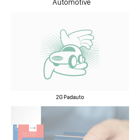
Automotive
2G Padauto