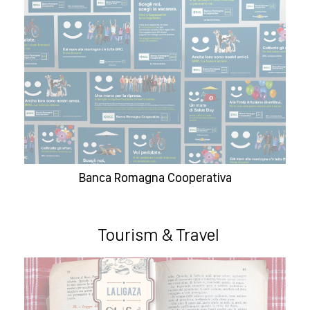
Banca Romagna Cooperativa
Tourism & Travel