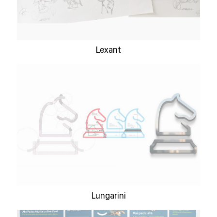
Lexant
Lungarini