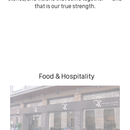
that is our true strength.
Food & Hospitality