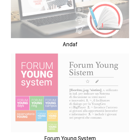
Andaf
Forum Young System