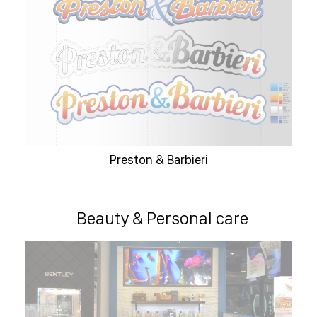
Preston & Barbieri
Beauty & Personal care