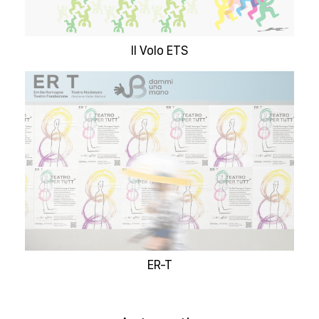
Il Volo ETS
ER-T