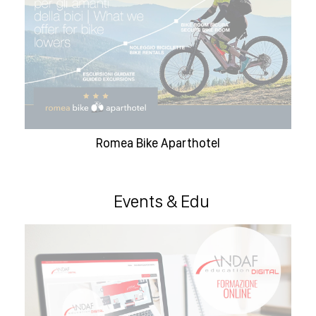
Romea Bike Aparthotel
Events & Edu