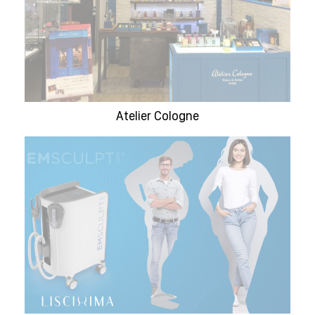
Atelier Cologne