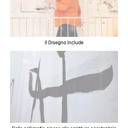
Il Disegno Include