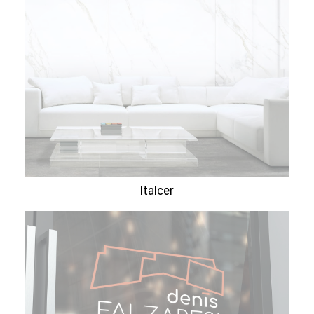
Italcer