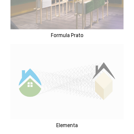
Formula Prato
Elementa