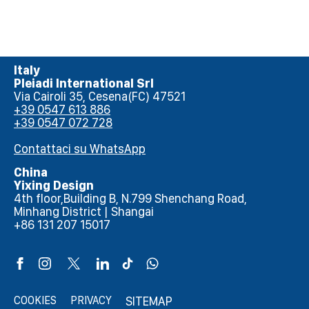
Italy
Pleiadi International Srl
Via Cairoli 35, Cesena(FC) 47521
+39 0547 613 886
+39 0547 072 728
Contattaci su WhatsApp
China
Yixing Design
4th floor,Building B, N.799 Shenchang Road,
Minhang District | Shangai
+86 131 207 15017
COOKIES
PRIVACY
SITEMAP