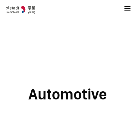
Automotive