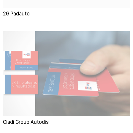
2G Padauto
Giadi Group Autodis