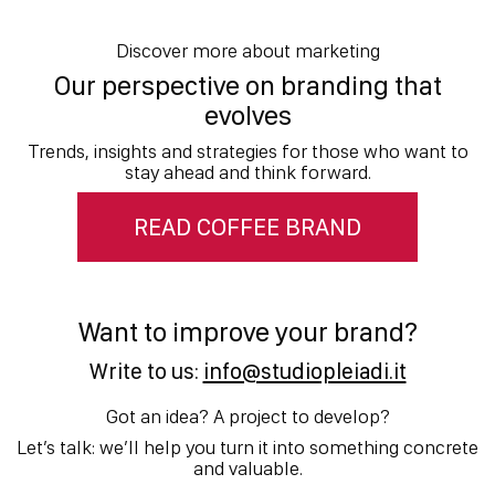
Discover more about marketing
Our perspective on branding that
evolves
Trends, insights and strategies for those who want to
stay ahead and think forward.
READ COFFEE BRAND
Want to improve your brand?
Write to us:
info@studiopleiadi.it
Got an idea? A project to develop?
Let’s talk: we’ll help you turn it into something concrete
and valuable.