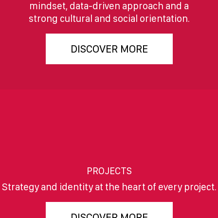
mindset, data-driven approach and a
strong cultural and social orientation.
DISCOVER MORE
PROJECTS
Strategy and identity at the heart of every project.
DISCOVER MORE