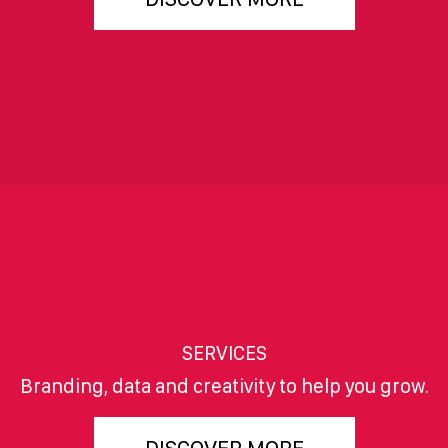
SERVICES
Branding, data and creativity to help you grow.