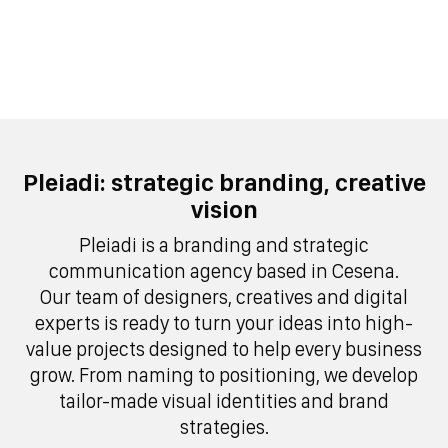
Pleiadi: strategic branding, creative
vision
Pleiadi is a branding and strategic
communication agency based in Cesena.
Our team of designers, creatives and digital
experts is ready to turn your ideas into high-
value projects designed to help every business
grow. From naming to positioning, we develop
tailor-made visual identities and brand
strategies.