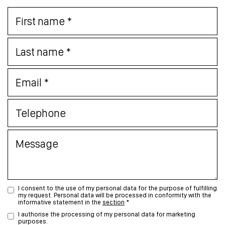
I consent to the use of my personal data for the purpose of fulfilling
my request. Personal data will be processed in conformity with the
informative statement in the
section
*
I authorise the processing of my personal data for marketing
purposes.