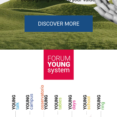
DISCOVER MORE