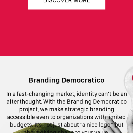
DISCOVER MORE
Branding Democratico
In a fast-changing market, identity can’t be an
afterthought. With the Branding Democratico
project, we make strategic branding
accessible even to organizations with limited
budgets. It’s not just about “a nice logo,” but
about giving shape to your value.