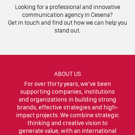
Looking for a professional and innovative
communication agency in Cesena?
Get in touch and find out how we can help you
stand out.
ABOUT US
For over thirty years, we’ve been
supporting companies, institutions
and organizations in building strong
brands, effective strategies and high-
impact projects. We combine strategic
thinking and creative vision to
generate value, with an international