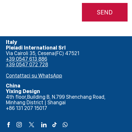
SEND
Italy
Pleiadi International Srl
Via Cairoli 35, Cesena(FC) 47521
+39 0547 613 886
+39 0547 072 728
Contattaci su WhatsApp
China
Yixing Design
4th floor,Building B, N.799 Shenchang Road,
Minhang District | Shangai
+86 131 207 15017