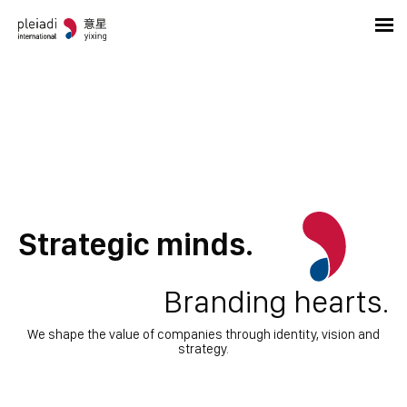
Strategic minds.
Branding hearts.
We shape the value of companies through identity, vision and
strategy.