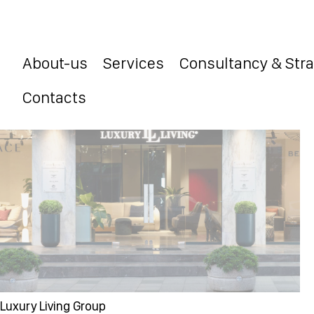
About-us
Services
Consultancy & Str
Contacts
Luxury Living Group