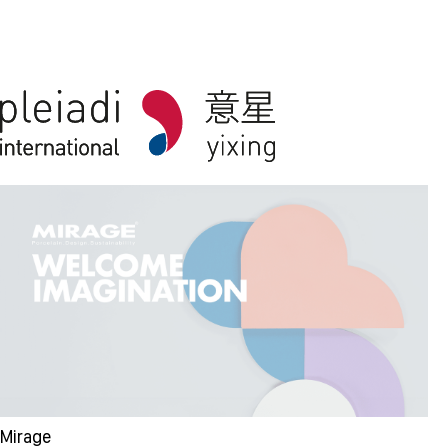
Mirage