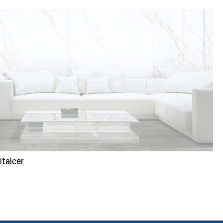
Italcer