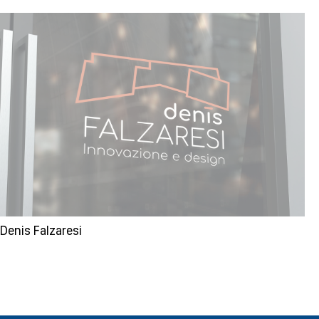
Denis Falzaresi