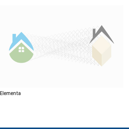
Elementa