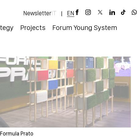
Newsletter
EN
IT
|
ategy
Projects
Forum Young System
Formula Prato