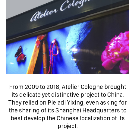
From 2009 to 2018, Atelier Cologne brought
its delicate yet distinctive project to China.
They relied on Pleiadi Yixing, even asking for
the sharing of its Shanghai Headquarters to
best develop the Chinese localization of its
project.