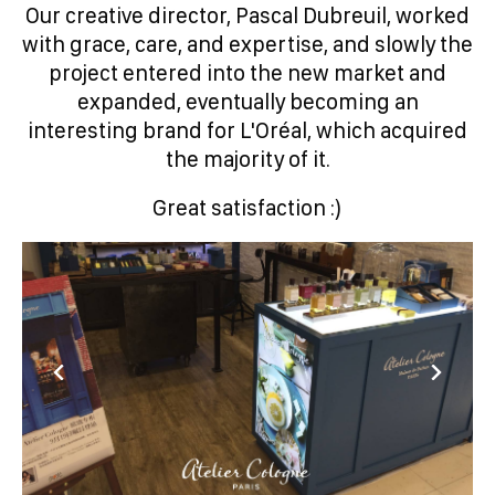
Our creative director, Pascal Dubreuil, worked
with grace, care, and expertise, and slowly the
project entered into the new market and
expanded, eventually becoming an
interesting brand for L'Oréal, which acquired
the majority of it.
Great satisfaction :)