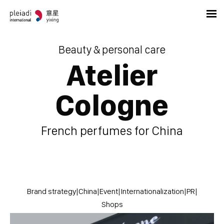
Beauty & personal care
Atelier
Cologne
French perfumes for China
Brand strategy
|
China
|
Event
|
Internationalization
|
PR
|
Shops