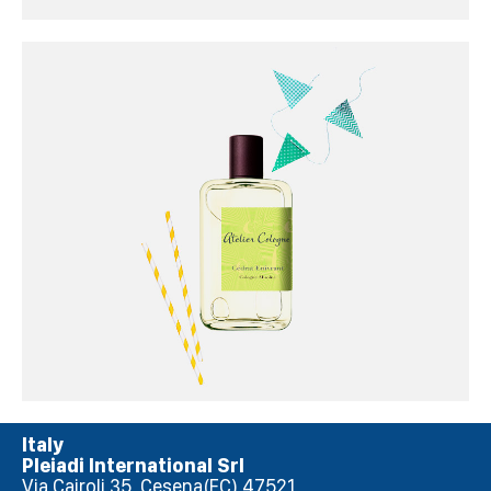
Italy
Pleiadi International Srl
Via Cairoli 35, Cesena(FC) 47521