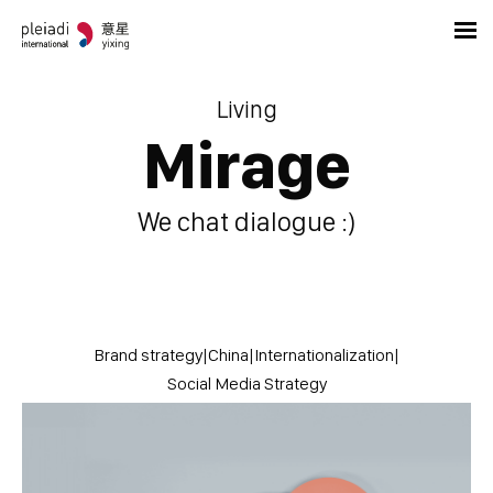
Living
Mirage
We chat dialogue :)
Brand strategy
|
China
|
Internationalization
|
Social Media Strategy