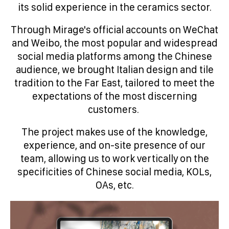
its solid experience in the ceramics sector.
Through Mirage's official accounts on WeChat
and Weibo, the most popular and widespread
social media platforms among the Chinese
audience, we brought Italian design and tile
tradition to the Far East, tailored to meet the
expectations of the most discerning
customers.
The project makes use of the knowledge,
experience, and on-site presence of our
team, allowing us to work vertically on the
specificities of Chinese social media, KOLs,
OAs, etc.