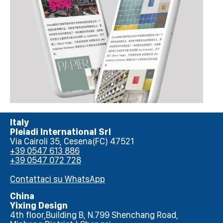
Italy
Pleiadi International Srl
Via Cairoli 35, Cesena(FC) 47521
+39 0547 613 886
+39 0547 072 728
Contattaci su WhatsApp
China
Yixing Design
4th floor,Building B, N.799 Shenchang Road,