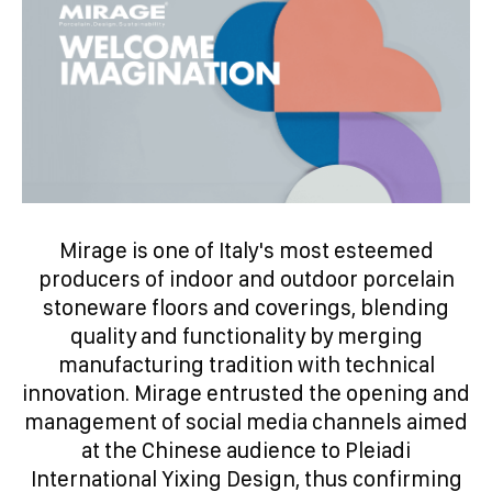
Mirage is one of Italy's most esteemed
producers of indoor and outdoor porcelain
stoneware floors and coverings, blending
quality and functionality by merging
manufacturing tradition with technical
innovation. Mirage entrusted the opening and
management of social media channels aimed
at the Chinese audience to Pleiadi
International Yixing Design, thus confirming