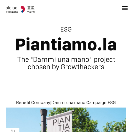
ESG
Piantiamo.la
The "Dammi una mano" project
chosen by Growthackers
Benefit Company
|
Dammi una mano Campaign
|
ESG