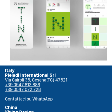
Italy
Pleiadi International Srl
Via Cairoli 35, Cesena(FC) 47521
+39 0547 613 886
+39 0547 072 728
Contattaci su WhatsApp
China