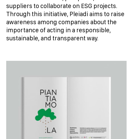
suppliers to collaborate on ESG projects.
Through this initiative, Pleiadi aims to raise
awareness among companies about the
importance of acting in a responsible,
sustainable, and transparent way.