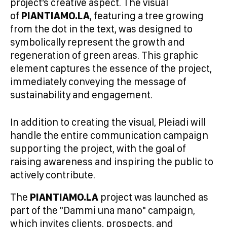
project’s creative aspect. The visual
of
PIANTIAMO.LA
, featuring a tree growing
from the dot in the text, was designed to
symbolically represent the growth and
regeneration of green areas. This graphic
element captures the essence of the project,
immediately conveying the message of
sustainability and engagement.
In addition to creating the visual, Pleiadi will
handle the entire communication campaign
supporting the project, with the goal of
raising awareness and inspiring the public to
actively contribute.
The
PIANTIAMO.LA
project was launched as
part of the "Dammi una mano" campaign,
which invites clients, prospects, and