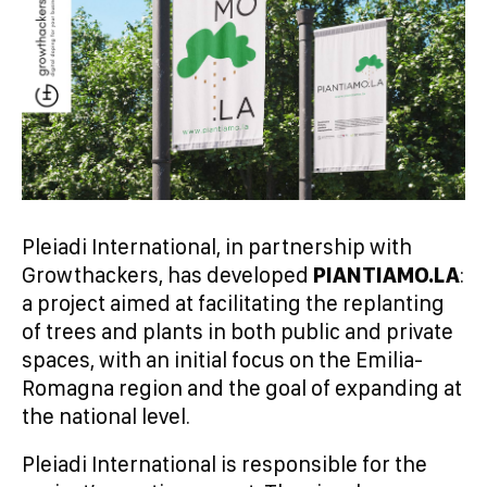
Pleiadi International, in partnership with
Growthackers, has developed
PIANTIAMO.LA
:
a project aimed at facilitating the replanting
of trees and plants in both public and private
spaces, with an initial focus on the Emilia-
Romagna region and the goal of expanding at
the national level.
Pleiadi International is responsible for the