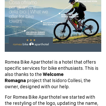
Romea Bike Aparthotel is a hotel that offers
specific services for bike enthusiasts. This is
also thanks to the
Welcome
Romagna
project that Isidoro Collesi, the
owner, designed with our help.
For Romea Bike Aparthotel we started with
the restyling of the logo, updating the name,