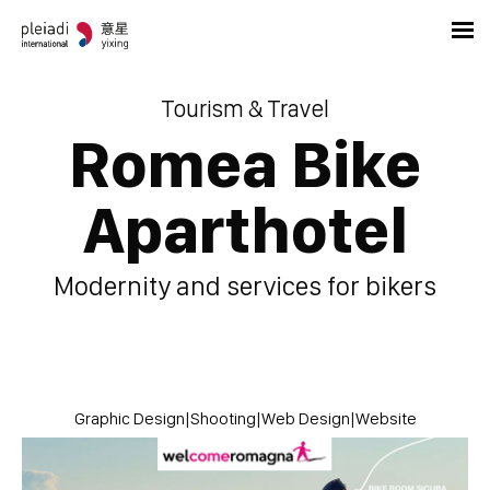
Tourism & Travel
Romea Bike
Aparthotel
Modernity and services for bikers
Graphic Design
|
Shooting
|
Web Design
|
Website