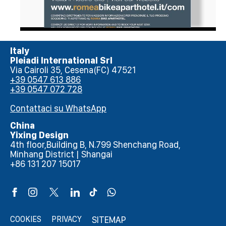
Italy
Pleiadi International Srl
Via Cairoli 35, Cesena(FC) 47521
+39 0547 613 886
+39 0547 072 728
Contattaci su WhatsApp
China
Yixing Design
4th floor,Building B, N.799 Shenchang Road,
Minhang District | Shangai
+86 131 207 15017
COOKIES
PRIVACY
SITEMAP