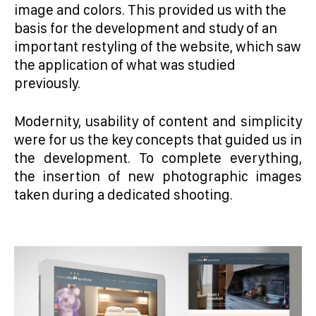
image and colors. This provided us with the
basis for the development and study of an
important restyling of the website, which saw
the application of what was studied
previously.
Modernity, usability of content and simplicity
were for us the key concepts that guided us in
the development. To complete everything,
the insertion of new photographic images
taken during a dedicated shooting.