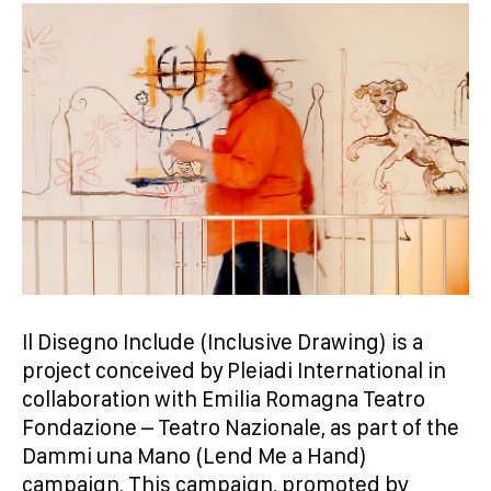
Il Disegno Include (Inclusive Drawing) is a
project conceived by Pleiadi International in
collaboration with Emilia Romagna Teatro
Fondazione – Teatro Nazionale, as part of the
Dammi una Mano (Lend Me a Hand)
campaign. This campaign, promoted by