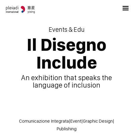
Events & Edu
Il Disegno
Include
An exhibition that speaks the
language of inclusion
Comunicazione Integrata
|
Event
|
Graphic Design
|
Publishing