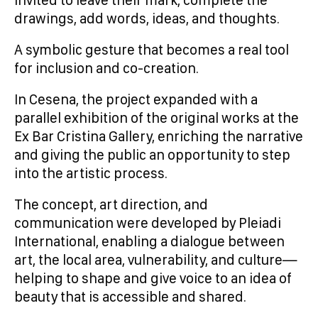
invited to leave their mark, complete the
drawings, add words, ideas, and thoughts.
A symbolic gesture that becomes a real tool
for inclusion and co-creation.
In Cesena, the project expanded with a
parallel exhibition of the original works at the
Ex Bar Cristina Gallery, enriching the narrative
and giving the public an opportunity to step
into the artistic process.
The concept, art direction, and
communication were developed by Pleiadi
International, enabling a dialogue between
art, the local area, vulnerability, and culture—
helping to shape and give voice to an idea of
beauty that is accessible and shared.