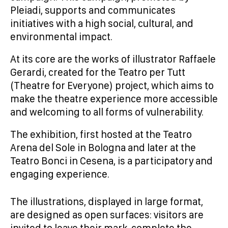
Pleiadi, supports and communicates
initiatives with a high social, cultural, and
environmental impact.
At its core are the works of illustrator Raffaele
Gerardi, created for the Teatro per Tutt
(Theatre for Everyone) project, which aims to
make the theatre experience more accessible
and welcoming to all forms of vulnerability.
The exhibition, first hosted at the Teatro
Arena del Sole in Bologna and later at the
Teatro Bonci in Cesena, is a participatory and
engaging experience.
The illustrations, displayed in large format,
are designed as open surfaces: visitors are