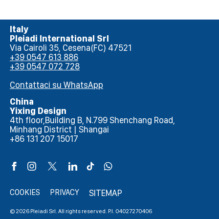
Italy
Pleiadi International Srl
Via Cairoli 35, Cesena(FC) 47521
+39 0547 613 886
+39 0547 072 728
Contattaci su WhatsApp
China
Yixing Design
4th floor,Building B, N.799 Shenchang Road,
Minhang District | Shangai
+86 131 207 15017
COOKIES
PRIVACY
SITEMAP
© 2026 Pleiadi Srl. All rights reserved. P.I. 04027270406