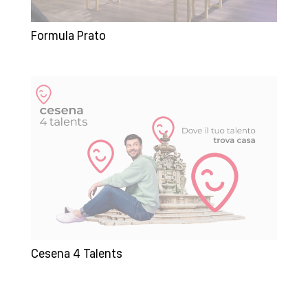
Formula Prato
Cesena 4 Talents