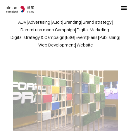
ADV
|
Advertising
|
Audit
|
Branding
|
Brand strategy
|
Dammi una mano Campaign
|
Digital Marketing
|
Digital strategy & Campaign
|
ESG
|
Event
|
Fairs
|
Publishing
|
Web Development
|
Website